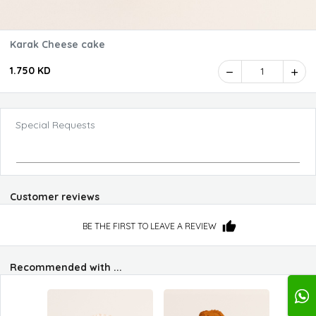
Karak Cheese cake
1.750 KD
1
Special Requests
Customer reviews
BE THE FIRST TO LEAVE A REVIEW
Recommended with ...