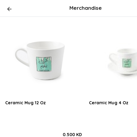
Merchandise
Ceramic Mug 12 Oz
Ceramic Mug 4 Oz
0.500 KD