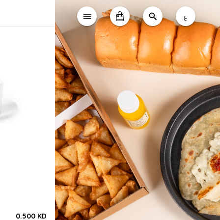
ع
0.500 KD