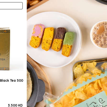
Black Tea 500
3.500 KD