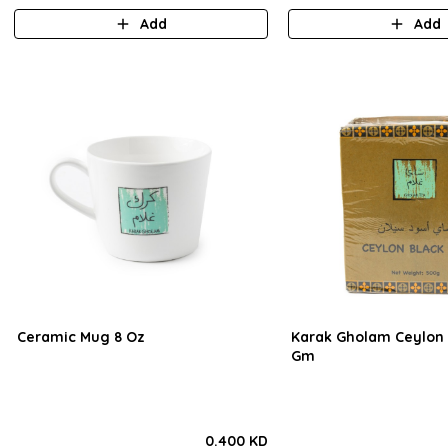
Add
Add
Ceramic Mug 8 Oz
Karak Gholam Ceylon 
Gm
0.400 KD